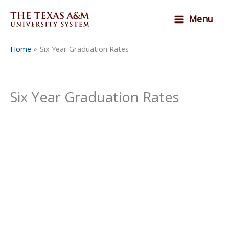
Skip
Menu
to
content
Home
Six Year Graduation Rates
Six Year Graduation Rates