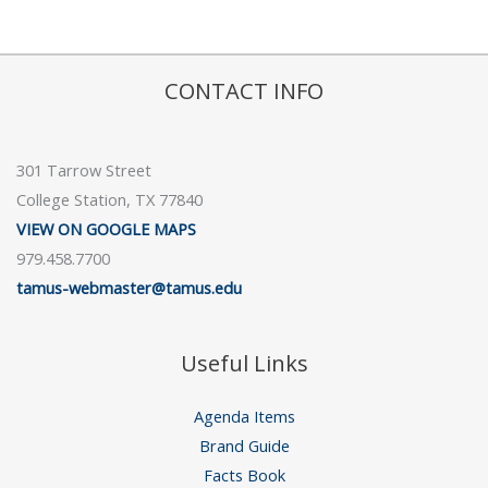
CONTACT INFO
301 Tarrow Street
College Station, TX 77840
VIEW ON GOOGLE MAPS
979.458.7700
tamus-webmaster@tamus.edu
Useful Links
Agenda Items
Brand Guide
Facts Book